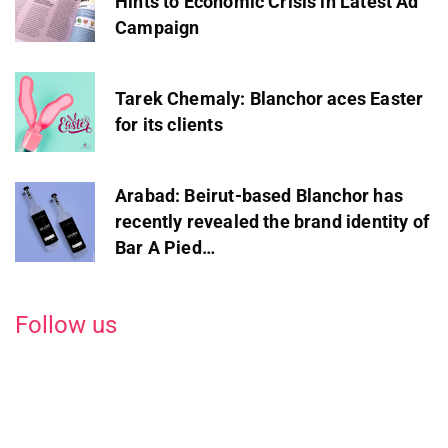
Hints to Economic Crisis in Latest Ad
Campaign
Tarek Chemaly: Blanchor aces Easter
for its clients
Arabad: Beirut-based Blanchor has
recently revealed the brand identity of
Bar A Pied…
Follow us