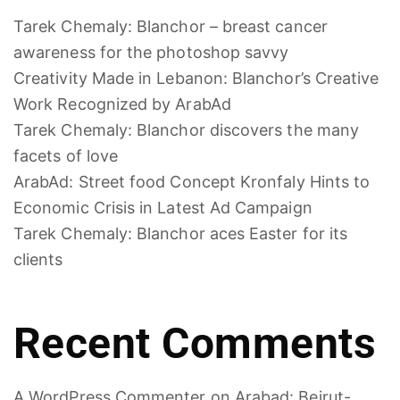
Tarek Chemaly: Blanchor – breast cancer
awareness for the photoshop savvy
Creativity Made in Lebanon: Blanchor’s Creative
Work Recognized by ArabAd
Tarek Chemaly: Blanchor discovers the many
facets of love
ArabAd: Street food Concept Kronfaly Hints to
Economic Crisis in Latest Ad Campaign
Tarek Chemaly: Blanchor aces Easter for its
clients
Recent Comments
A WordPress Commenter
on
Arabad: Beirut-