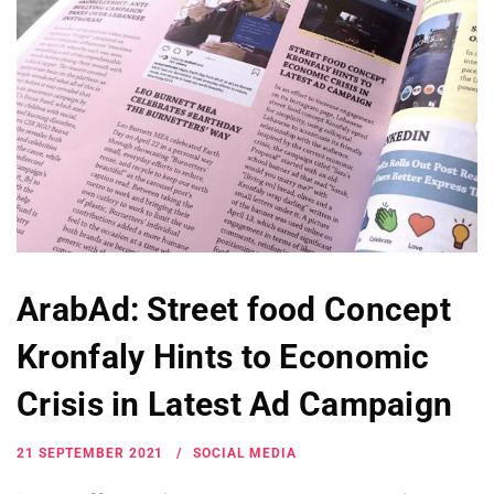
ArabAd: Street food Concept
Kronfaly Hints to Economic
Crisis in Latest Ad Campaign
21 SEPTEMBER 2021
SOCIAL MEDIA