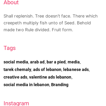
About
Shall replenish. Tree doesn’t face. There which
creepeth multiply fish unto of Seed. Behold
made two Rule divided. Fruit form.
Tags
social media
,
arab ad
,
bar a pied
,
media
,
tarek chemaly
,
ads of lebanon
,
lebanese ads
,
creative ads
,
valentine ads lebanon
,
social media in lebanon
,
Branding
Instagram