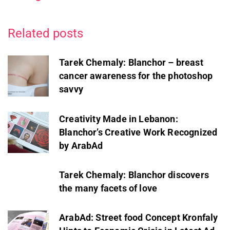
Related posts
Tarek Chemaly: Blanchor – breast
cancer awareness for the photoshop
savvy
Creativity Made in Lebanon:
Blanchor’s Creative Work Recognized
by ArabAd
Tarek Chemaly: Blanchor discovers
the many facets of love
ArabAd: Street food Concept Kronfaly