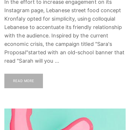
In the effort to increase engagement on its
Instagram page, Lebanese street food concept
Kronfaly opted for simplicity, using colloquial
Lebanese to accentuate its friendly relationship
with the audience. Inspired by the current
economic crisis, the campaign titled "Sara's
Proposal"started with an old-school banner that
read "Sarah will you ...
READ MORE