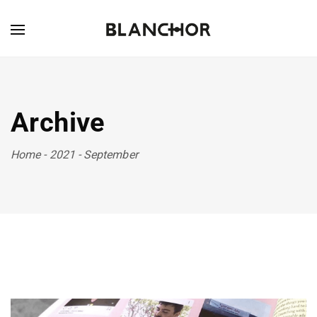
Archive
Home
-
2021
-
September