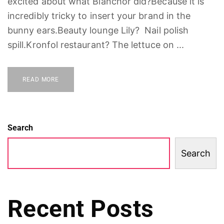
excited about what Blanchor did?Because it is
incredibly tricky to insert your brand in the
bunny ears.Beauty lounge Lily? Nail polish
spill.Kronfol restaurant? The lettuce on ...
READ MORE
Search
Search
Recent Posts