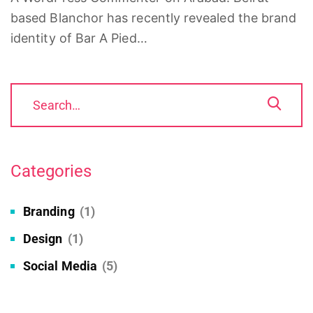
based Blanchor has recently revealed the brand
identity of Bar A Pied…
Categories
Branding
(1)
Design
(1)
Social Media
(5)