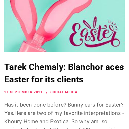
Tarek Chemaly: Blanchor aces
Easter for its clients
21 SEPTEMBER 2021
SOCIAL MEDIA
Has it been done before? Bunny ears for Easter?
Yes.Here are two of my favorite interpretations -
Khoury Home and Exotica. So why am so