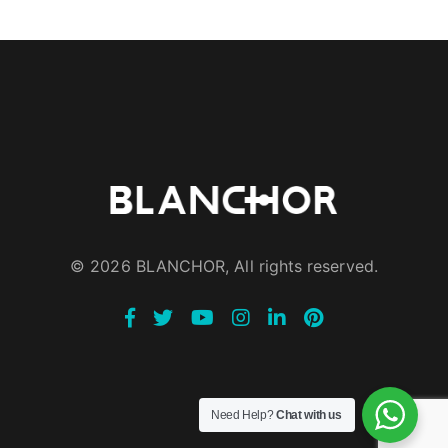
© 2026 BLANCHOR, All rights reserved.
Need Help?
Chat with us