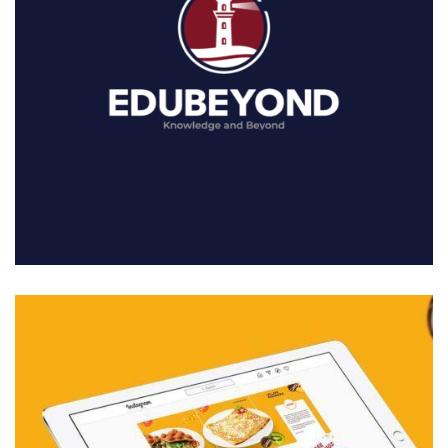
01. MIDDLE EAST