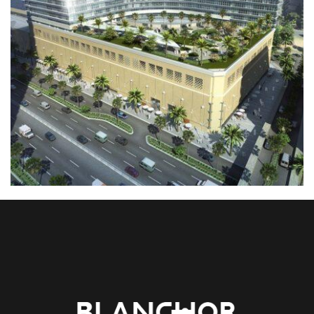
01. MIDDLE EAST