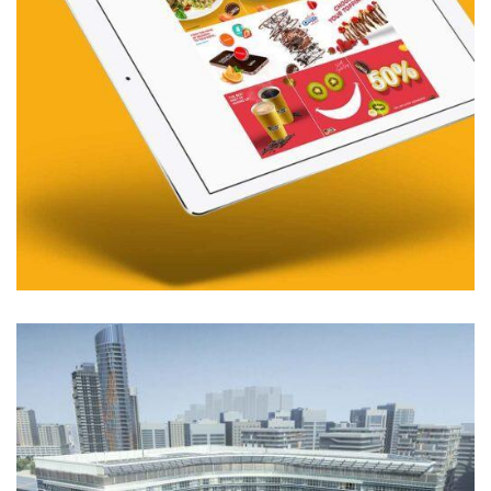
01. MIDDLE EAST