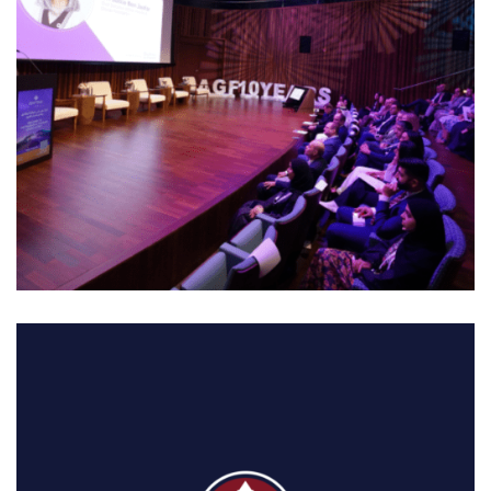
01. MIDDLE EAST