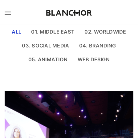
ALL
01. MIDDLE EAST
02. WORLDWIDE
03. SOCIAL MEDIA
04. BRANDING
05. ANIMATION
WEB DESIGN