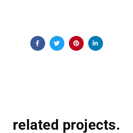
related projects.