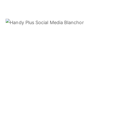
01. MIDDLE EAST