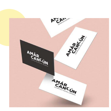
02. WORLDWIDE