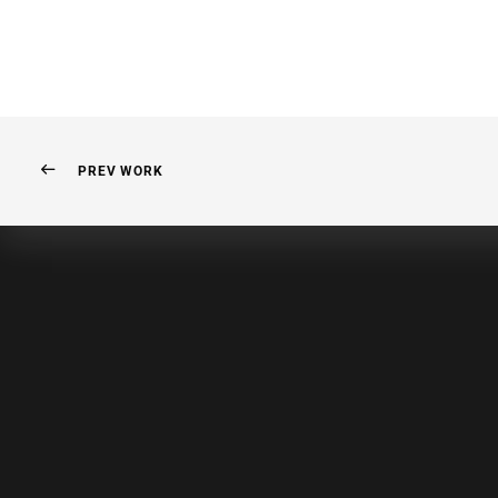
PREV WORK