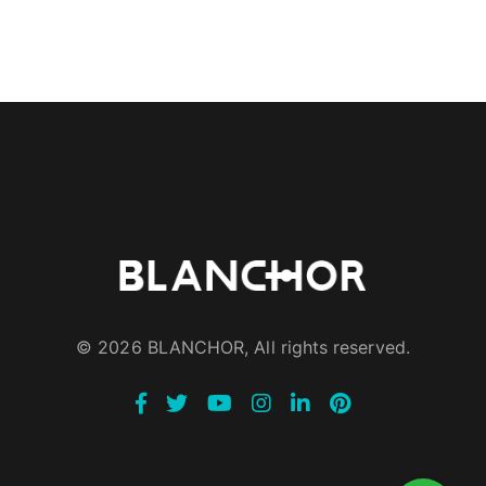
© 2026 BLANCHOR, All rights reserved.