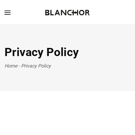
Privacy Policy
Home
-
Privacy Policy