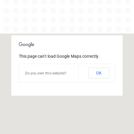
This page can't load Google Maps correctly.
OK
Do you own this website?