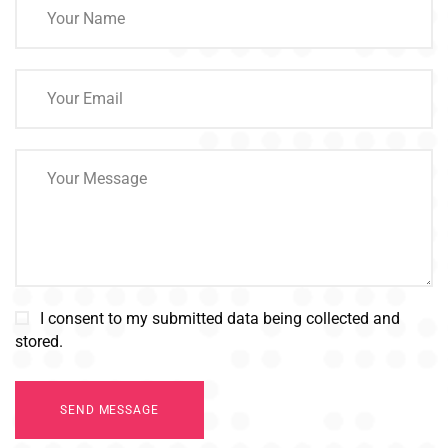
I consent to my submitted data being collected and
stored.
SEND MESSAGE