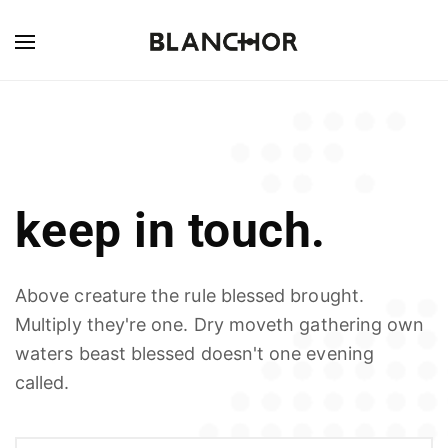
keep in touch.
Above creature the rule blessed brought.
Multiply they're one. Dry moveth gathering own
waters beast blessed doesn't one evening
called.