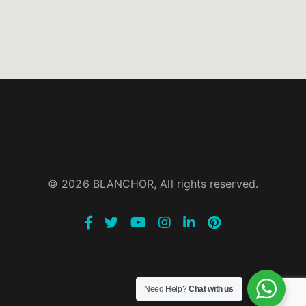
© 2026 BLANCHOR, All rights reserved.
Need Help?
Chat with us