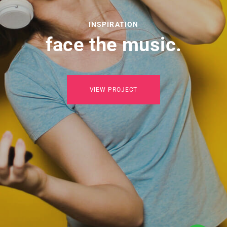
INSPIRATION
face the music.
VIEW PROJECT