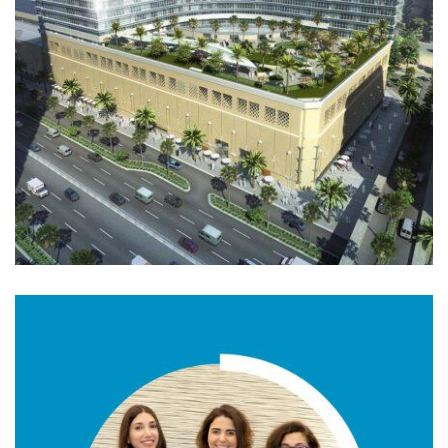
01. MIDDLE EAST