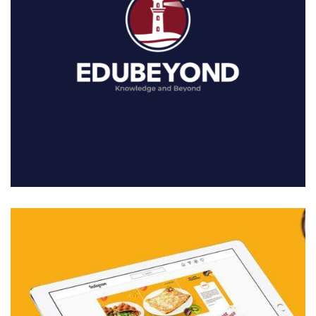
01. MIDDLE EAST