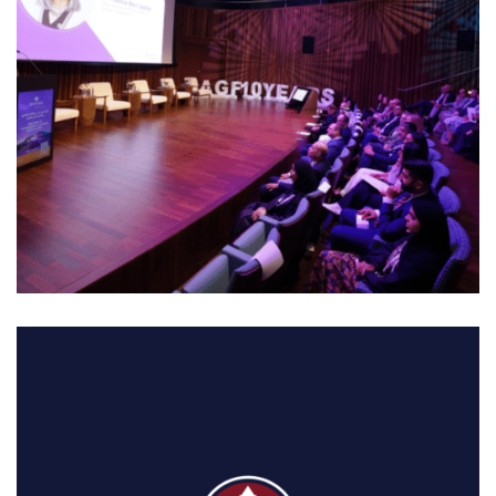
01. MIDDLE EAST