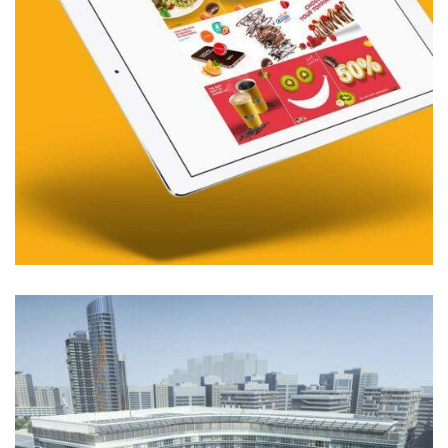
01. MIDDLE EAST