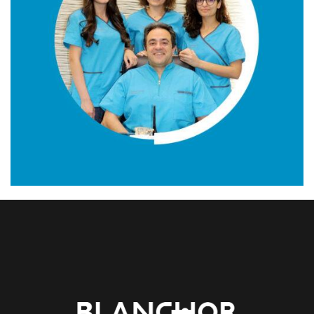
01. MIDDLE EAST