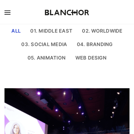
ALL
01. MIDDLE EAST
02. WORLDWIDE
03. SOCIAL MEDIA
04. BRANDING
05. ANIMATION
WEB DESIGN