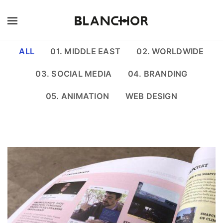
ALL
01. MIDDLE EAST
02. WORLDWIDE
03. SOCIAL MEDIA
04. BRANDING
05. ANIMATION
WEB DESIGN