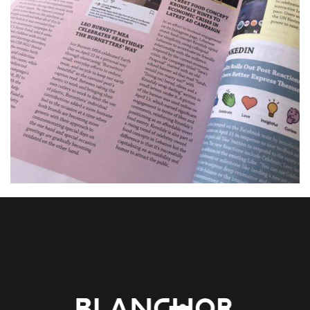
01. MIDDLE EAST