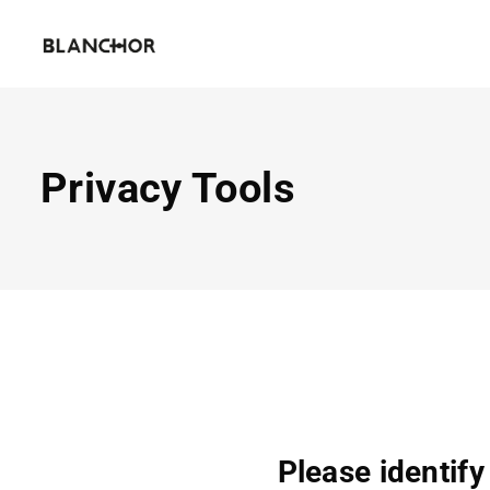
Privacy Tools
Please identify