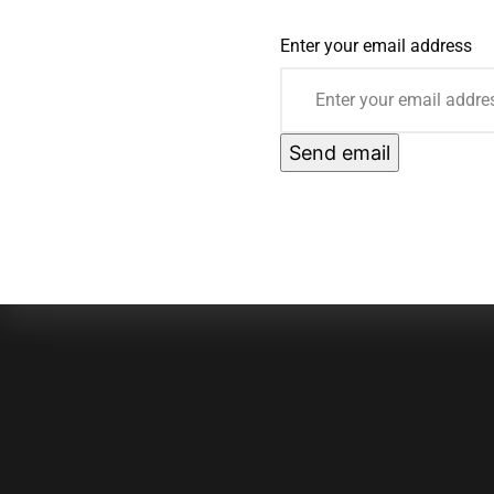
Enter your email address