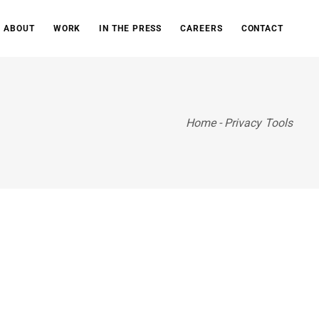
ABOUT
WORK
IN THE PRESS
CAREERS
CONTACT
Home
-
Privacy Tools