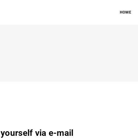
HOME
 yourself via e-mail