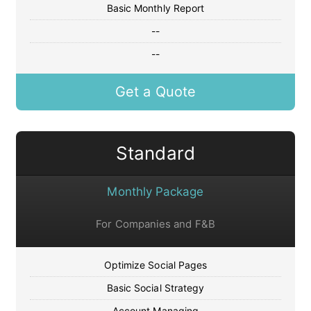
Basic Monthly Report
--
--
Get a Quote
Standard
Monthly Package
For Companies and F&B
Optimize Social Pages
Basic Social Strategy
Account Managing