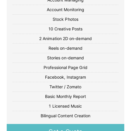
Account Monitoring
Stock Photos
10 Creative Posts
2 Animation 2D on-demand
Reels on-demand
Stories on-demand
Professional Page Grid
Facebook, Instagram
Twitter / Zomato
Basic Monthly Report
1 Licensed Music
Bilingual Content Creation