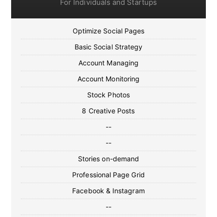
For Individuals and Startups
Optimize Social Pages
Basic Social Strategy
Account Managing
Account Monitoring
Stock Photos
8 Creative Posts
--
--
Stories on-demand
Professional Page Grid
Facebook & Instagram
--