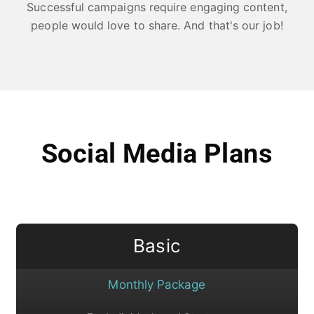
Successful campaigns require engaging content,
people would love to share. And that's our job!
Social Media Plans
Basic
Monthly Package