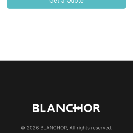
Get a Quote
© 2026 BLANCHOR, All rights reserved.