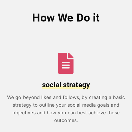
How We Do it
social strategy
We go beyond likes and follows, by creating a basic
strategy to outline your social media goals and
objectives and how you can best achieve those
outcomes.