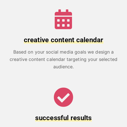
creative content calendar
Based on your social media goals we design a
creative content calendar targeting your selected
audience.
successful results