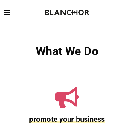
What We Do
promote your business