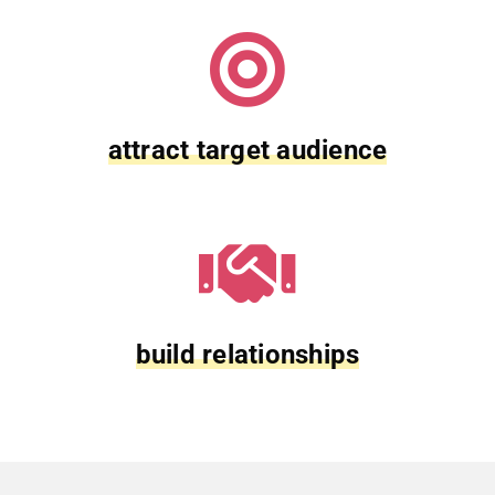
attract target audience
build relationships