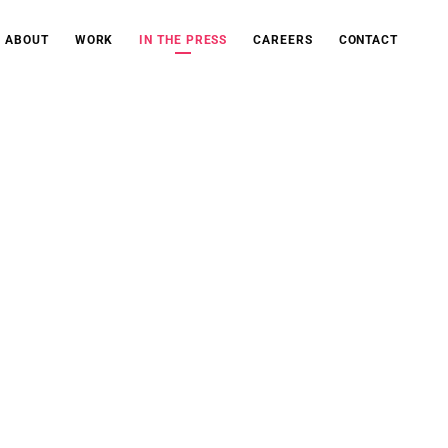
ABOUT
WORK
IN THE PRESS
CAREERS
CONTACT