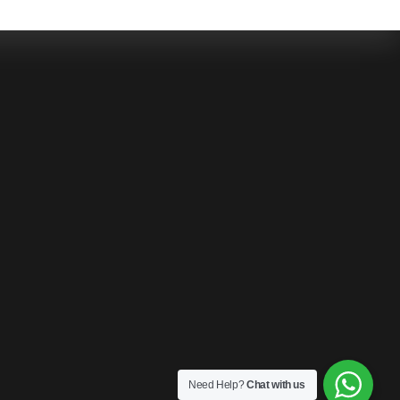
Need Help?
Chat with us