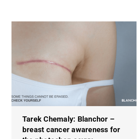
Tarek Chemaly: Blanchor –
breast cancer awareness for