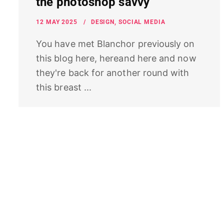
the photoshop savvy
12 MAY 2025
DESIGN
,
SOCIAL MEDIA
You have met Blanchor previously on
this blog here, hereand here and now
they're back for another round with
this breast ...