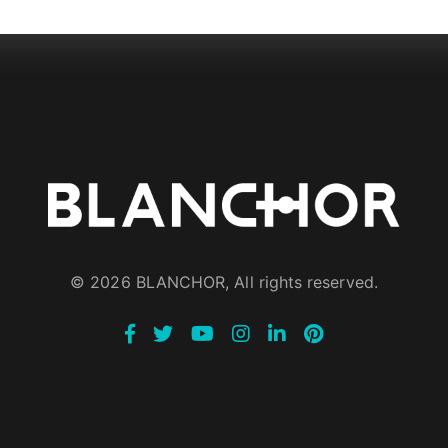
© 2026 BLANCHOR, All rights reserved.