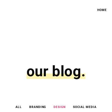
HOME
our blog.
ALL
BRANDING
DESIGN
SOCIAL MEDIA