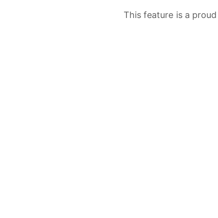
This
feature
is
a
prou