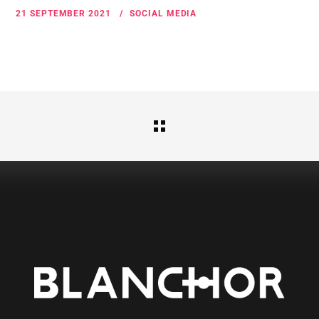
21 SEPTEMBER 2021
SOCIAL MEDIA