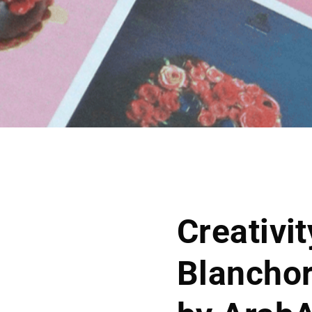
Creativi
Blanchor