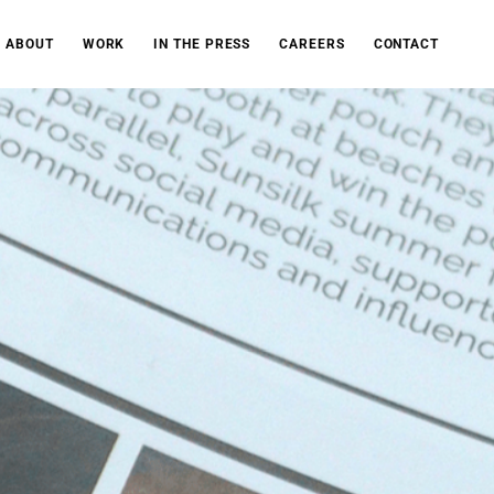
ABOUT
WORK
IN THE PRESS
CAREERS
CONTACT