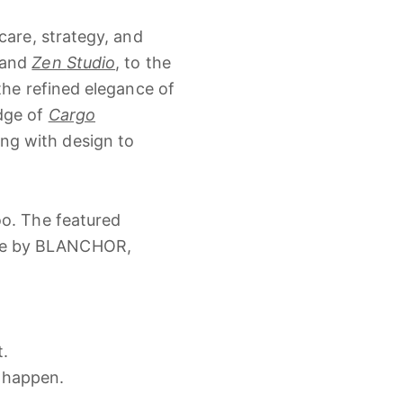
care,
strategy,
and
and
Zen
Studio
,
to
the
the
refined
elegance
of
dge
of
Cargo
ling
with
design
to
oo.
The
featured
se
by
BLANCHOR,
t.
l
happen.