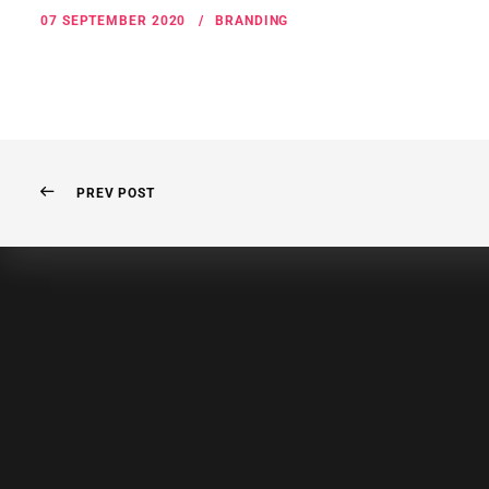
07 SEPTEMBER 2020
BRANDING
PREV POST