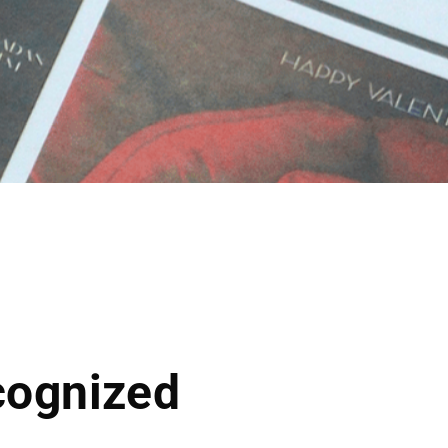
cognized