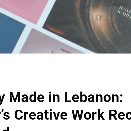
ty Made in Lebanon:
’s Creative Work Re