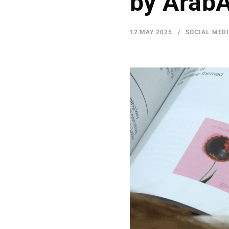
by Arab
12 MAY 2025
SOCIAL MED