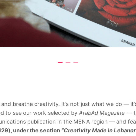
e
and
breathe
creativity.
It’s
not
just
what
we
do —
it
ed
to
see
our
work
selected
by
ArabAd
Magazine
—
nications
publication
in
the
MENA
region —
and
fe
129),
under
the
section
“
Creativity
Made
in
Lebanon