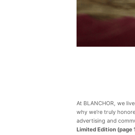
At
BLANCHOR,
we
liv
why
we’re
truly
honor
advertising
and
commu
Limited
Edition (
page