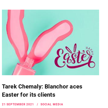
Tarek Chemaly: Blanchor aces
Easter for its clients
21 SEPTEMBER 2021
SOCIAL MEDIA