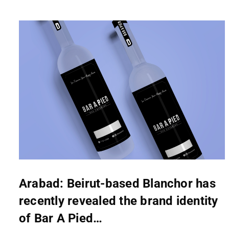
Arabad: Beirut-based Blanchor has
recently revealed the brand identity
of Bar A Pied…