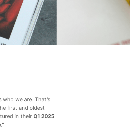
’s
who
we
are.
That’s
the
first
and
oldest
atured
in
their
Q1
2025
.”