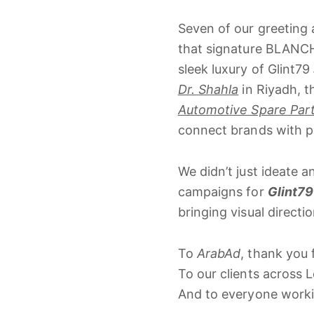
Seven
of
our
greeting
that
signature
BLANC
sleek
luxury
of
Glint79
Dr.
Shahla
in
Riyadh,
t
Automotive Spare Par
connect
brands
with
p
We
didn’t
just
ideate
a
campaigns
for
Glint79
bringing
visual
directi
To
ArabAd
,
thank
you
To
our
clients
across
L
And
to
everyone
work