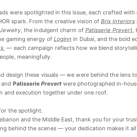
ads
were
spotlighted
in
this
issue,
each
crafted
with
HOR
spark.
From
the
creative
vision
of
Brix
Interiors
Jewelry
,
the
indulgent
charm
of
Patisserie
Prevert
,
he
gaming
energy
of
Loginn
in
Dubai,
and
the
bold
e
ts
—
each
campaign
reflects
how
we
blend
storytel
eople,
meaningfully.
nd
design
these
visuals —
we
were
behind
the
lens
t
and
Patisserie
Prevert
were
photographed
in-
hou
on
and
execution
together
under
one
roof.
for
the
spotlight.
ebanon
and
the
Middle
East,
thank
you
for
your
trus
ing
behind
the
scenes —
your
dedication
makes
it
al