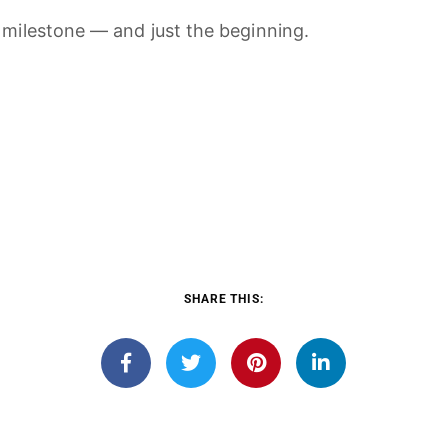
d
milestone —
and
just
the
beginning.
SHARE THIS: