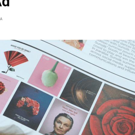
Ad
IA