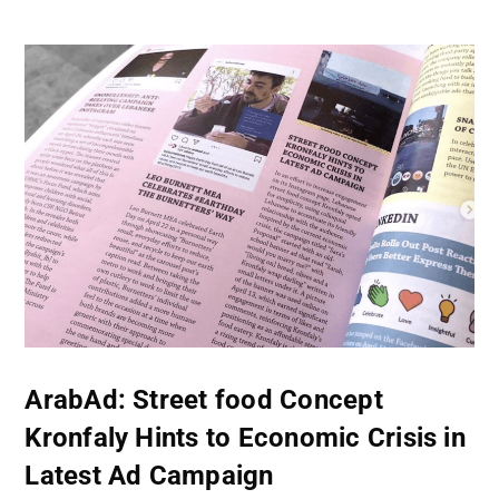
ArabAd: Street food Concept
Kronfaly Hints to Economic Crisis in
Latest Ad Campaign